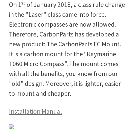
st
On 1
of January 2018, a class rule change
in the "Laser" class came into force.
Electronic compasses are now allowed.
Therefore, CarbonParts has developed a
new product: The CarbonParts EC Mount.
It is a carbon mount for the “Raymarine
T060 Micro Compass”. The mount comes
with all the benefits, you know from our
"old" design. Moreover, it is lighter, easier
to mount and cheaper.
Installation Manual