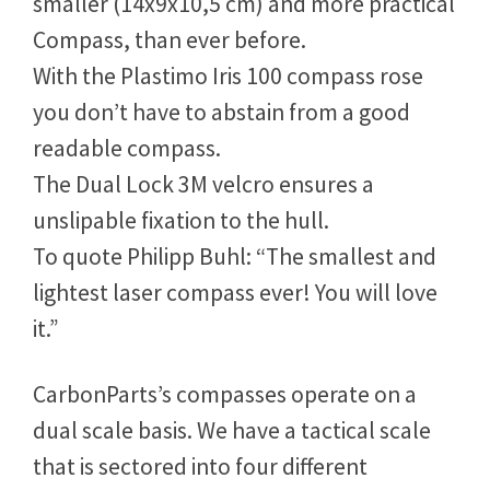
Carbon
Parts Compass for Laser Dinghies.
The result was a much lighter (260g),
smaller (14x9x10,5 cm) and more practical
Compass, than ever before.
With the Plastimo Iris 100 compass rose
you don’t have to abstain from a good
readable compass.
The Dual Lock 3M velcro ensures a
unslipable fixation to the hull.
To quote Philipp Buhl: “The smallest and
lightest laser compass ever! You will love
it.”
CarbonParts’s compasses operate on a