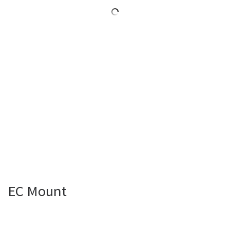
EC Mount