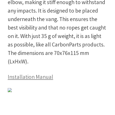
elbow, making it stiff enough to withstand
any impacts. It is designed to be placed
underneath the vang. This ensures the
best visibility and that no ropes get caught
on it. With just 35 g of weight, it is as light
as possible, like all CarbonParts products.
The dimensions are 70x76x115 mm
(LxHxW).
Installation Manual