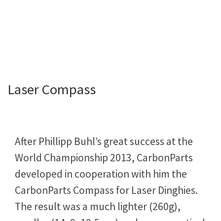
Laser Compass
After Phillipp Buhl’s great success at the
World Championship 2013, CarbonParts
developed in cooperation with him the