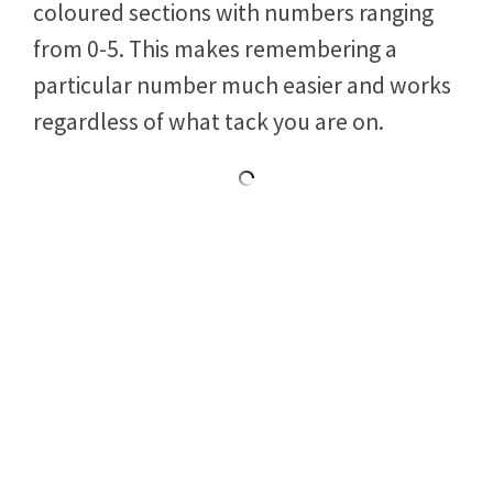
dual scale basis. We have a tactical scale
that is sectored into four different
coloured sections with numbers ranging
from 0-5. This makes remembering a
particular number much easier and works
regardless of what tack you are on.