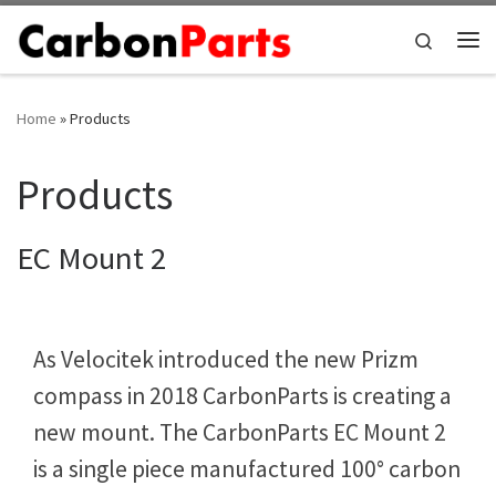
Skip to content
Search
Me
Home
»
Products
Products
EC Mount 2
As Velocitek introduced the new Prizm
compass in 2018 CarbonParts is creating a
new mount. The CarbonParts EC Mount 2
is a single piece manufactured 100° carbon