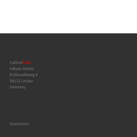
Carbon
Parts
Fabian Gielen