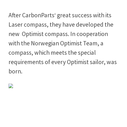
Opti Compass
After CarbonParts‘ great success with its
Laser compass, they have developed the
new Optimist compass. In cooperation
with the Norwegian Optimist Team, a
compass, which meets the special
requirements of every Optimist sailor, was
born.